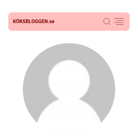
KÖKSBLOGGEN.
se