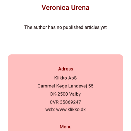
Veronica Urena
The author has no published articles yet
Adress
web:
www.klikko.dk
Menu